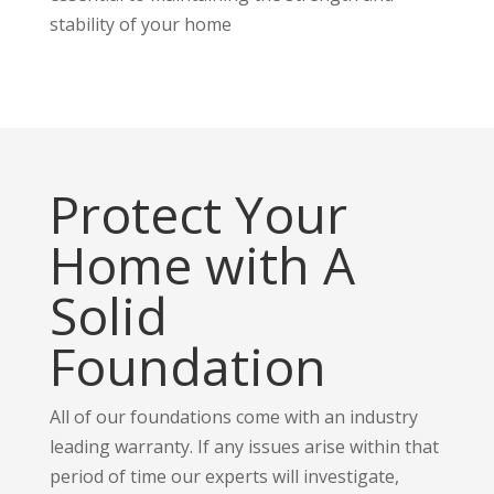
stability of your home
Protect Your
Home with A
Solid
Foundation
All of our foundations come with an industry
leading warranty. If any issues arise within that
period of time our experts will investigate,