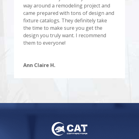
way around a remodeling project and
came prepared with tons of design and
fixture catalogs. They definitely take
the time to make sure you get the
design you truly want. I recommend
them to everyone!
Ann Claire H.