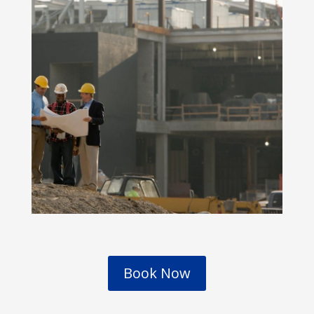
Book Now