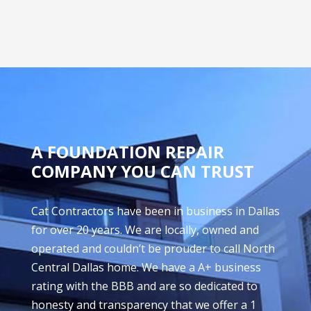
A FOUNDATION REPAIR
COMPANY YOU CAN TRUST
Cat Contractors have been in business in Dallas
for over 20 years. We are locally, owned and
operated and couldn’t be prouder to call North
Central Dallas home. We have a A+ business
rating with the BBB and are so dedicated to
honesty and transparency that we offer a 1