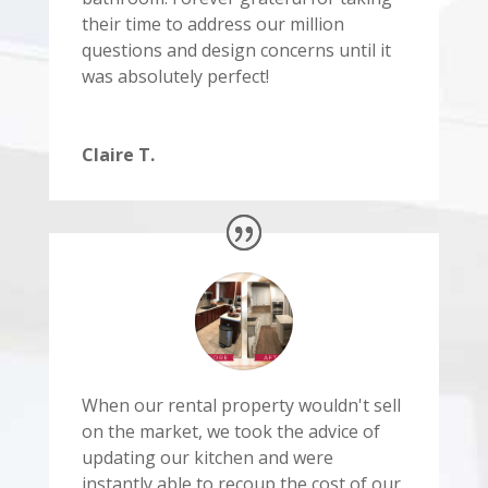
their time to address our million
questions and design concerns until it
was absolutely perfect!
Claire T.
When our rental property wouldn't sell
on the market, we took the advice of
updating our kitchen and were
instantly able to recoup the cost of our