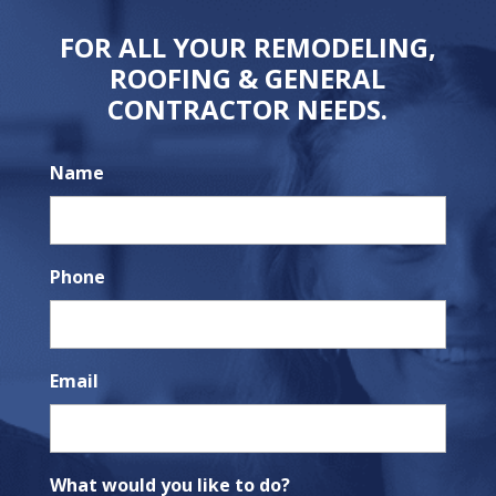
FOR ALL YOUR REMODELING,
ROOFING & GENERAL
CONTRACTOR NEEDS.
Name
Phone
Email
What would you like to do?