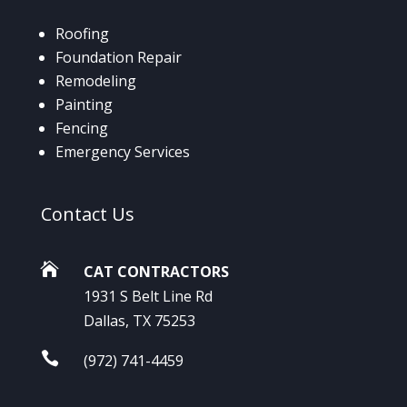
Roofing
Foundation Repair
Remodeling
Painting
Fencing
Emergency Services
Contact
Us

CAT CONTRACTORS
1931 S Belt Line Rd
Dallas, TX 75253

(972) 741-4459