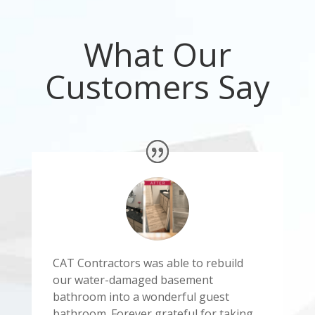
What Our
Customers Say
CAT Contractors was able to rebuild
our water-damaged basement
bathroom into a wonderful guest
bathroom. Forever grateful for taking