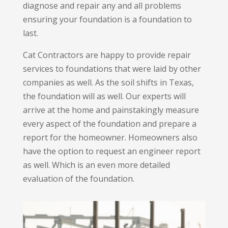
diagnose and repair any and all problems
ensuring your foundation is a foundation to
last.
Cat Contractors are happy to provide repair
services to foundations that were laid by other
companies as well. As the soil shifts in Texas,
the foundation will as well. Our experts will
arrive at the home and painstakingly measure
every aspect of the foundation and prepare a
report for the homeowner. Homeowners also
have the option to request an engineer report
as well. Which is an even more detailed
evaluation of the foundation.