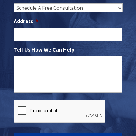
Address
*
Tell Us How We Can Help
C
A
P
T
C
H