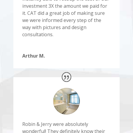
investment 3X the amount we paid for
it. CAT did a great job of making sure
we were informed every step of the
way with pictures and design
consultations.
Arthur M.
Robin & Jerry were absolutely
wonderful! They definitely know their