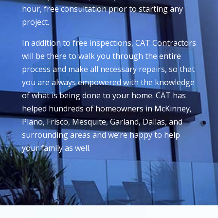
hour, free consultation prior to starting any
project.
In addition to free inspections, CAT Contractors
will be there to walk you through the entire
process and make all necessary repairs, so that
you are always empowered with the knowledge
of what is being done to your home. CAT has
helped hundreds of homeowners in McKinney,
Plano, Frisco, Mesquite, Garland, Dallas, and
surrounding areas and we’re happy to help
your family as well.