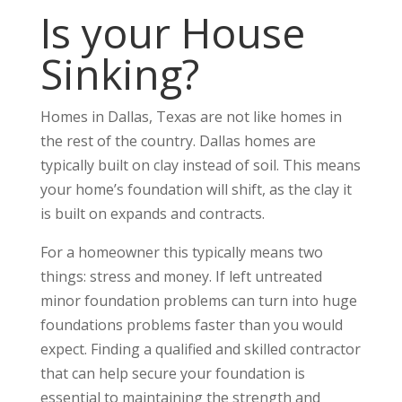
Is your House
Sinking?
Homes in Dallas, Texas are not like homes in
the rest of the country. Dallas homes are
typically built on clay instead of soil. This means
your home’s foundation will shift, as the clay it
is built on expands and contracts.
For a homeowner this typically means two
things: stress and money. If left untreated
minor foundation problems can turn into huge
foundations problems faster than you would
expect. Finding a qualified and skilled contractor
that can help secure your foundation is
essential to maintaining the strength and