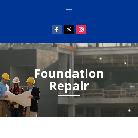
Foundation
Repair