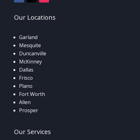
Our
Locations
Garland
Mesquite
Duncanville
McKinney
Dallas
Frisco
Plano
Fort Worth
Allen
Prosper
Our
Services