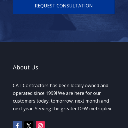
A
About
Us
CAT Contractors has been locally owned and
operated since 1999! We are here for our
customers today, tomorrow, next month and
next year. Serving the greater DFW metroplex.